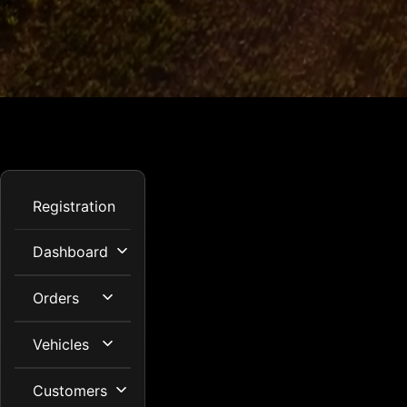
Registration
Dashboard
Orders
Vehicles
Customers