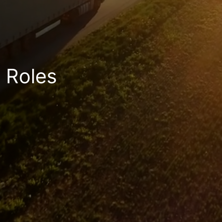
Roles