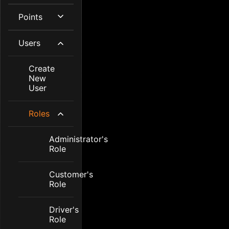
Points
Users
Create
New
User
Roles
Administrator's
Role
Customer's
Role
Driver's
Role