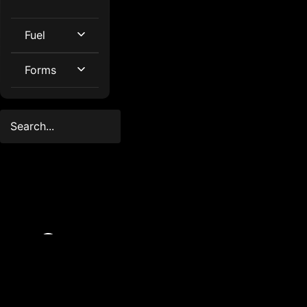
Fuel
Forms
© 2025
Created
FleetMaster.
by