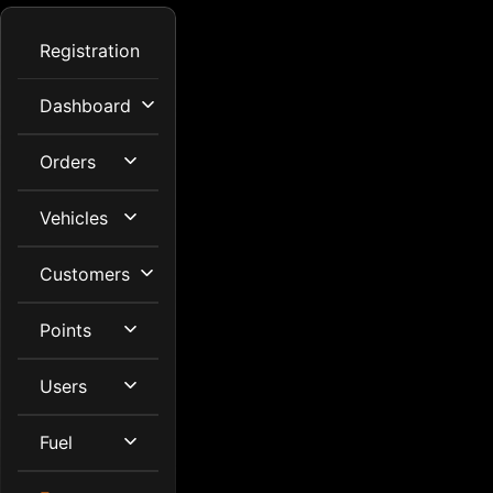
Registration
Dashboard
Orders
Vehicles
Customers
Points
Users
Fuel