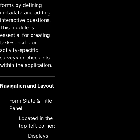
forms by defining
metadata and adding
interactive questions.
This module is
essential for creating
task-specific or
activity-specific
surveys or checklists
within the application.
Navigation and Layout
Form State & Title
Panel
Located in the
top-left corner:
Displays