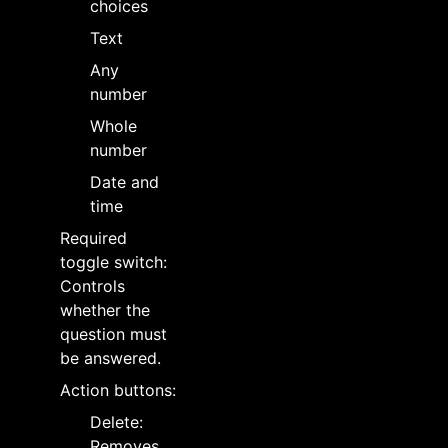
choices
Text
Any
number
Whole
number
Date and
time
Required
toggle switch:
Controls
whether the
question must
be answered.
Action buttons:
Delete:
Removes