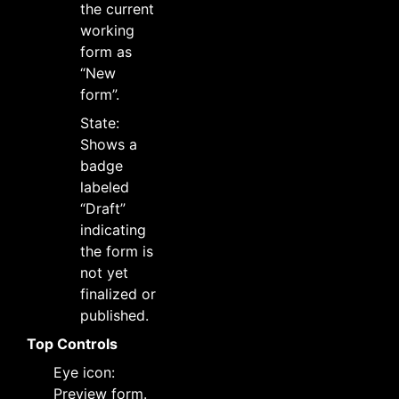
the current
working
form as
“New
form”.
State:
Shows a
badge
labeled
“Draft”
indicating
the form is
not yet
finalized or
published.
Top Controls
Eye icon:
Preview form.