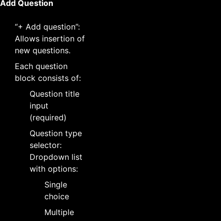
Add Question
“+ Add question”:
Allows insertion of
new questions.
Each question
block consists of:
Question title
input
(required)
Question type
selector:
Dropdown list
with options:
Single
choice
Multiple