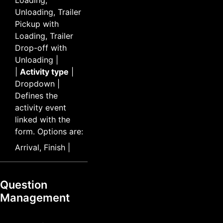
Unloading, Trailer
Pickup with
Loading, Trailer
Drop-off with
Unloading |
|
Activity type
|
Dropdown |
Defines the
activity event
linked with the
form. Options are:
Arrival, Finish |
Question
Management