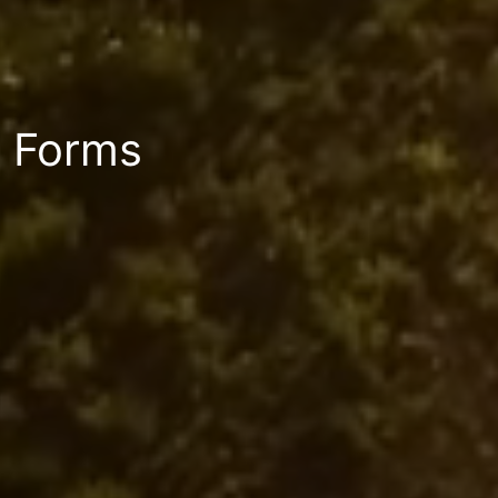
Forms