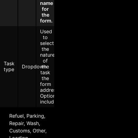
name
for
the
form.
Used
to
select
the
nature
of
Task
Dropdown
the
type
task
the
form
addresses.
Options
include:
Refuel, Parking,
Repair, Wash,
Customs, Other,
Loading,