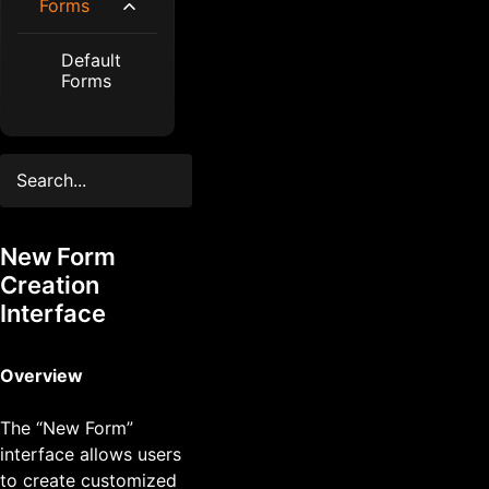
Forms
Default
Forms
New Form
Creation
Interface
Overview
The “New Form”
interface allows users
to create customized