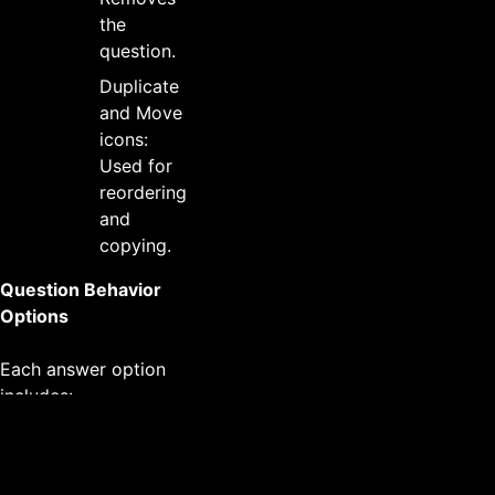
the
question.
Duplicate
and Move
icons:
Used for
reordering
and
copying.
Question Behavior
Options
Each answer option
includes:
Radio button (or
checkbox for