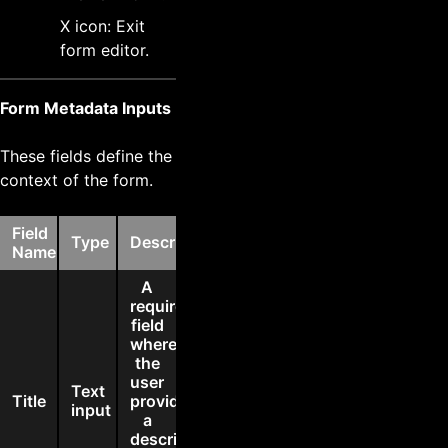
X icon: Exit
form editor.
Form Metadata Inputs
These fields define the
context of the form.
Field
Type
Description
Name
A
required
field
where
the
user
Text
Title
provides
input
a
descriptive