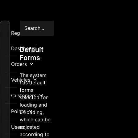
Registration
Dashboard
Default
Forms
Orders
The system
Vehicles
has default
forms
Customers
selected for
loading and
Points
unloading,
which can be
Users
adjusted
according to