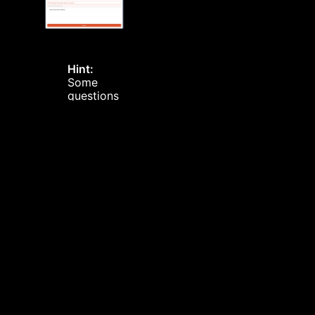
Hint:
Some
questions
can be
set to
repeat
after a
certain
period of
time
Hint:
Once
loading or
unloading is