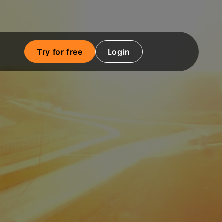
Try for free
Login