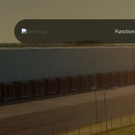
Function