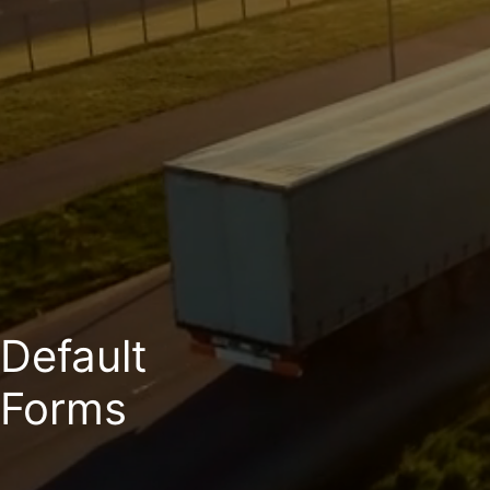
Default
Forms