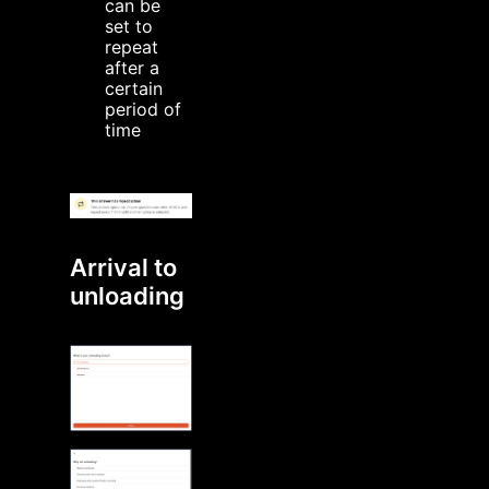
can be
set to
repeat
after a
certain
period of
time
Arrival to
unloading