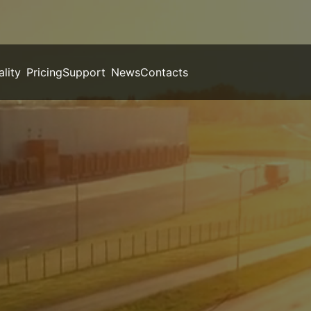
ality
Pricing
Support
News
Contacts