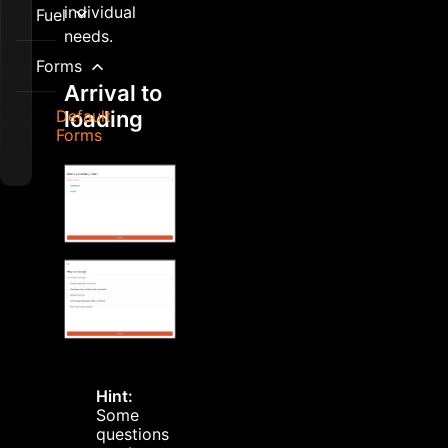
individual
Fuel
needs.
Forms
Arrival to
Default
loading
Forms
Hint:
Some
questions