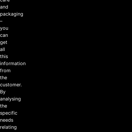
and
packaging
–
you
can
get
all
this
information
from
the
customer.
By
analysing
the
specific
needs
relating