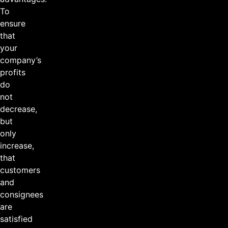
To
ensure
that
your
company’s
profits
do
not
decrease,
but
only
increase,
that
customers
and
consignees
are
satisfied