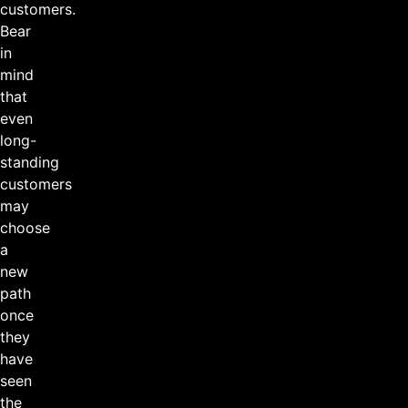
customers.
Bear
in
mind
that
even
long-
standing
customers
may
choose
a
new
path
once
they
have
seen
the