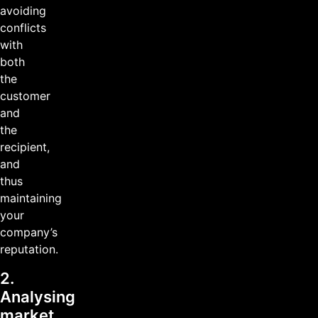
avoiding
conflicts
with
both
the
customer
and
the
recipient,
and
thus
maintaining
your
company’s
reputation.
2.
Analysing
market