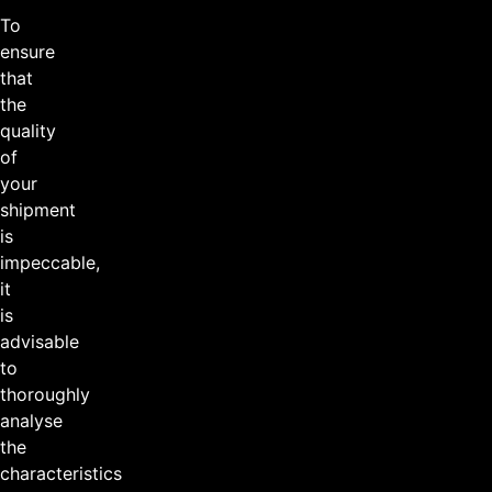
To
ensure
that
the
quality
of
your
shipment
is
impeccable,
it
is
advisable
to
thoroughly
analyse
the
characteristics