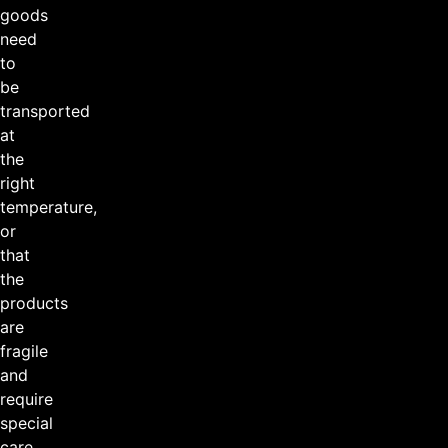
goods
need
to
be
transported
at
the
right
temperature,
or
that
the
products
are
fragile
and
require
special
care