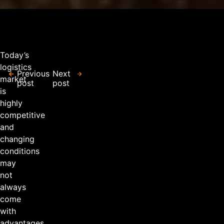
Today’s
logistics
Previous
Next
market
post
post
is
highly
competitive
and
changing
conditions
may
not
always
come
with
advantages.