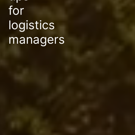
for
logistics
managers