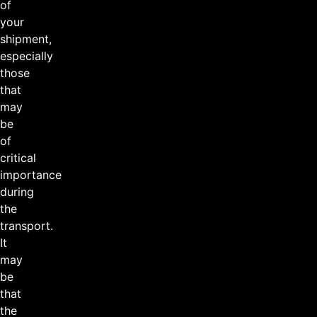
of
your
shipment,
especially
those
that
may
be
of
critical
importance
during
the
transport.
It
may
be
that
the