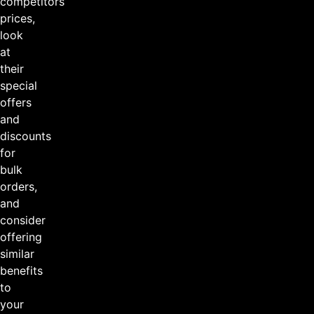
competitors’
prices,
look
at
their
special
offers
and
discounts
for
bulk
orders,
and
consider
offering
similar
benefits
to
your