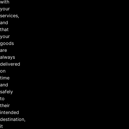
with
your
services,
and
that
your
goods
are
always
delivered
on
time
and
safely
to
their
intended
destination,
it