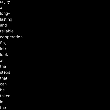
enjoy
a
long-
lasting
and
reliable
cooperation.
So,
let’s
look
at
the
steps
that
can
be
taken
in
the