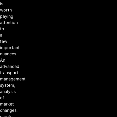
is
worth
paying
attention
to
a
few
important
nuances.
An
advanced
transport
management
system,
analysis
of
market
changes,
careful