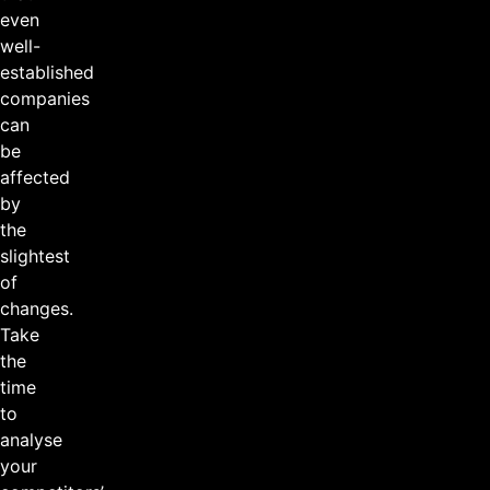
even
well-
established
companies
can
be
affected
by
the
slightest
of
changes.
Take
the
time
to
analyse
your