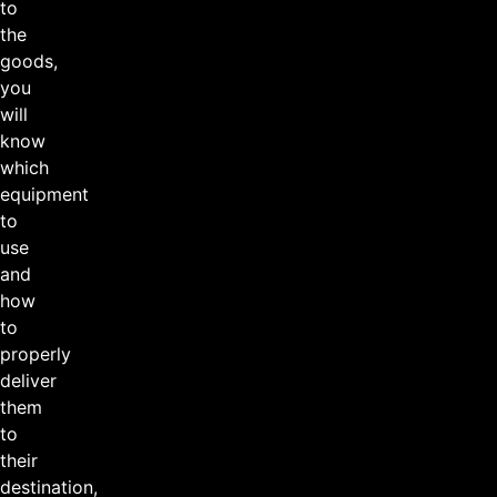
to
the
goods,
you
will
know
which
equipment
to
use
and
how
to
properly
deliver
them
to
their
destination,