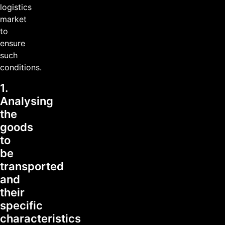
logistics
market
to
ensure
such
conditions.
1.
Analysing
the
goods
to
be
transported
and
their
specific
characteristics