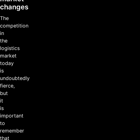
changes
The
competition
in
the
logistics
market
today
is
undoubtedly
fierce,
but
it
is
important
to
remember
that