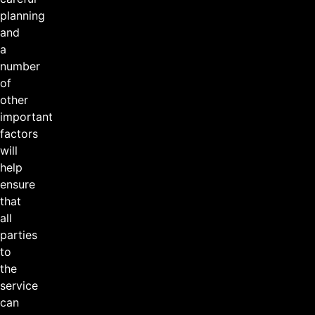
planning
and
a
number
of
other
important
factors
will
help
ensure
that
all
parties
to
the
service
can